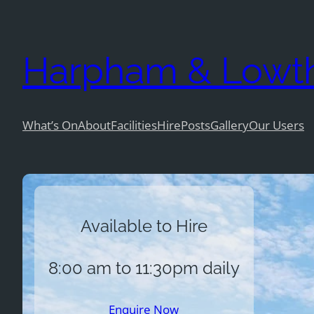
Skip
to
Harpham & Lowtho
content
What’s On
About
Facilities
Hire
Posts
Gallery
Our Users
Available to Hire
8:00 am to 11:30pm daily
Enquire Now