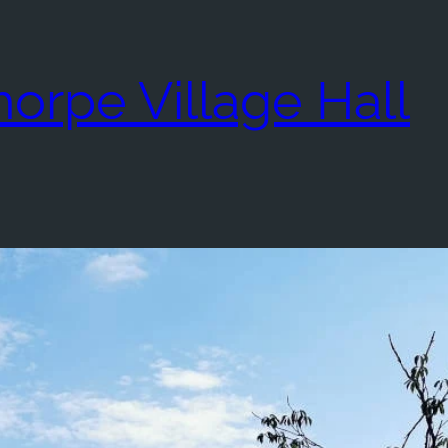
rpe Village Hall