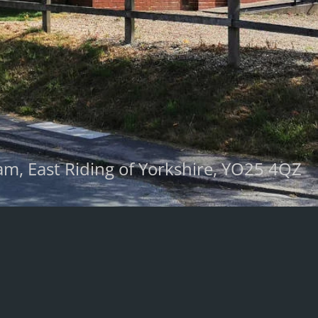
m, East Riding of Yorkshire, YO25 4QZ