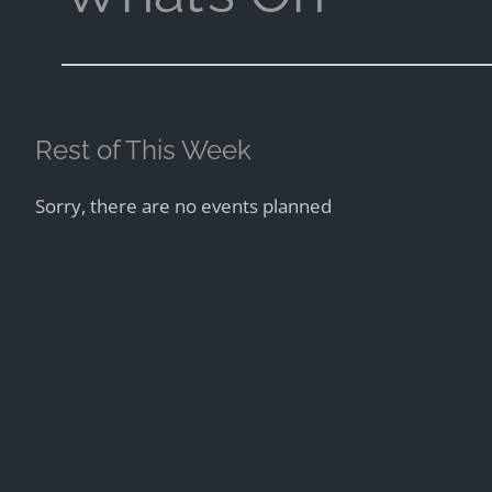
Rest of This Week
Sorry, there are no events planned
Next Week
Tuesday, 11th
Jazz Club