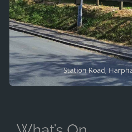
Station Road, Harpha
What’s On